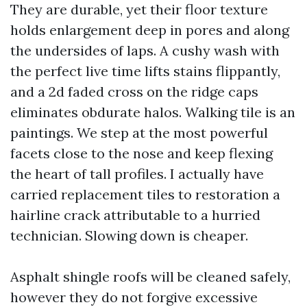
They are durable, yet their floor texture
holds enlargement deep in pores and along
the undersides of laps. A cushy wash with
the perfect live time lifts stains flippantly,
and a 2d faded cross on the ridge caps
eliminates obdurate halos. Walking tile is an
paintings. We step at the most powerful
facets close to the nose and keep flexing
the heart of tall profiles. I actually have
carried replacement tiles to restoration a
hairline crack attributable to a hurried
technician. Slowing down is cheaper.
Asphalt shingle roofs will be cleaned safely,
however they do not forgive excessive