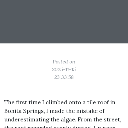
Posted on
2025-11-15
23:33:58
The first time I climbed onto a tile roof in
Bonita Springs, I made the mistake of
underestimating the algae. From the street,
the roof regarded evenly dusted. Up near,