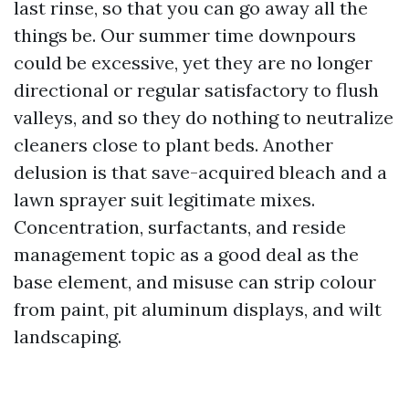
last rinse, so that you can go away all the
things be. Our summer time downpours
could be excessive, yet they are no longer
directional or regular satisfactory to flush
valleys, and so they do nothing to neutralize
cleaners close to plant beds. Another
delusion is that save-acquired bleach and a
lawn sprayer suit legitimate mixes.
Concentration, surfactants, and reside
management topic as a good deal as the
base element, and misuse can strip colour
from paint, pit aluminum displays, and wilt
landscaping.