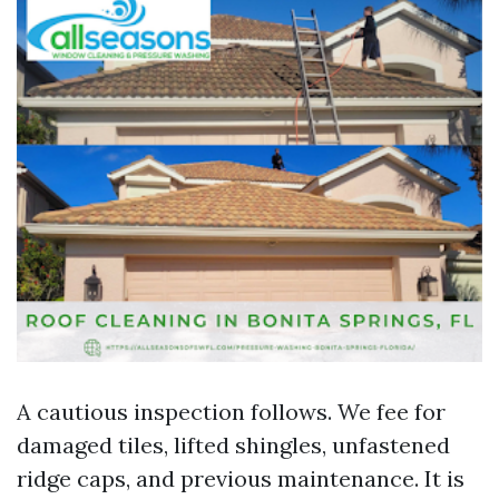
A cautious inspection follows. We fee for
damaged tiles, lifted shingles, unfastened
ridge caps, and previous maintenance. It is