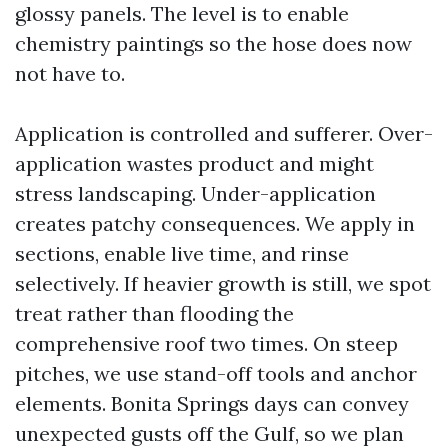
glossy panels. The level is to enable
chemistry paintings so the hose does now
not have to.
Application is controlled and sufferer. Over-
application wastes product and might
stress landscaping. Under-application
creates patchy consequences. We apply in
sections, enable live time, and rinse
selectively. If heavier growth is still, we spot
treat rather than flooding the
comprehensive roof two times. On steep
pitches, we use stand-off tools and anchor
elements. Bonita Springs days can convey
unexpected gusts off the Gulf, so we plan