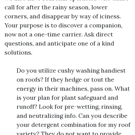
call for after the rainy season, lower
corners, and disappear by way of iciness.
Your purpose is to discover a companion,
now not a one-time carrier. Ask direct
questions, and anticipate one of a kind
solutions.
Do you utilize cushy washing handiest
on roofs? If they hedge or tout the
energy in their machines, pass on. What
is your plan for plant safeguard and
runoff? Look for pre-wetting, rinsing,
and neutralizing info. Can you describe
your detergent combination for my roof
variety? They do not want to provide