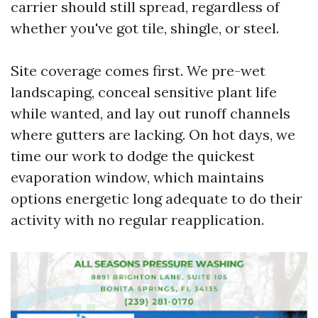
carrier should still spread, regardless of
whether you've got tile, shingle, or steel.
Site coverage comes first. We pre-wet
landscaping, conceal sensitive plant life
while wanted, and lay out runoff channels
where gutters are lacking. On hot days, we
time our work to dodge the quickest
evaporation window, which maintains
options energetic long adequate to do their
activity with no regular reapplication.