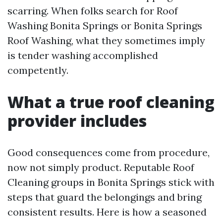
scarring. When folks search for Roof
Washing Bonita Springs or Bonita Springs
Roof Washing, what they sometimes imply
is tender washing accomplished
competently.
What a true roof cleaning
provider includes
Good consequences come from procedure,
now not simply product. Reputable Roof
Cleaning groups in Bonita Springs stick with
steps that guard the belongings and bring
consistent results. Here is how a seasoned