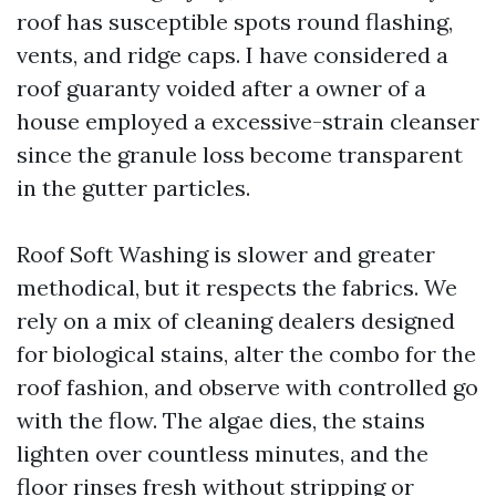
roof has susceptible spots round flashing,
vents, and ridge caps. I have considered a
roof guaranty voided after a owner of a
house employed a excessive-strain cleanser
since the granule loss become transparent
in the gutter particles.
Roof Soft Washing is slower and greater
methodical, but it respects the fabrics. We
rely on a mix of cleaning dealers designed
for biological stains, alter the combo for the
roof fashion, and observe with controlled go
with the flow. The algae dies, the stains
lighten over countless minutes, and the
floor rinses fresh without stripping or