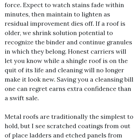
force. Expect to watch stains fade within
minutes, then maintain to lighten as
residual improvement dies off. If a roof is
older, we shrink solution potential to
recognize the binder and continue granules
in which they belong. Honest carriers will
let you know while a shingle roof is on the
quit of its life and cleaning will no longer
make it look new. Saving you a cleansing bill
one can regret earns extra confidence than
a swift sale.
Metal roofs are traditionally the simplest to
hold, but I see scratched coatings from out
of place ladders and etched panels from