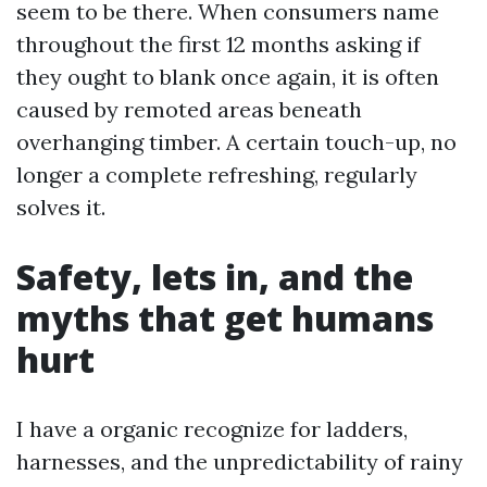
seem to be there. When consumers name
throughout the first 12 months asking if
they ought to blank once again, it is often
caused by remoted areas beneath
overhanging timber. A certain touch-up, no
longer a complete refreshing, regularly
solves it.
Safety, lets in, and the
myths that get humans
hurt
I have a organic recognize for ladders,
harnesses, and the unpredictability of rainy