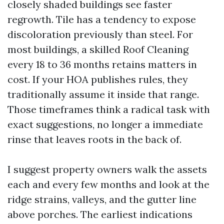
closely shaded buildings see faster
regrowth. Tile has a tendency to expose
discoloration previously than steel. For
most buildings, a skilled Roof Cleaning
every 18 to 36 months retains matters in
cost. If your HOA publishes rules, they
traditionally assume it inside that range.
Those timeframes think a radical task with
exact suggestions, no longer a immediate
rinse that leaves roots in the back of.
I suggest property owners walk the assets
each and every few months and look at the
ridge strains, valleys, and the gutter line
above porches. The earliest indications