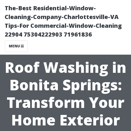
The-Best Residential-Window-
Cleaning-Company-Charlottesville-VA
Tips-For Commercial-Window-Cleaning
22904 75304222903 71961836
MENU
Roof Washing in
Bonita Springs:
Transform Your
Home Exterior