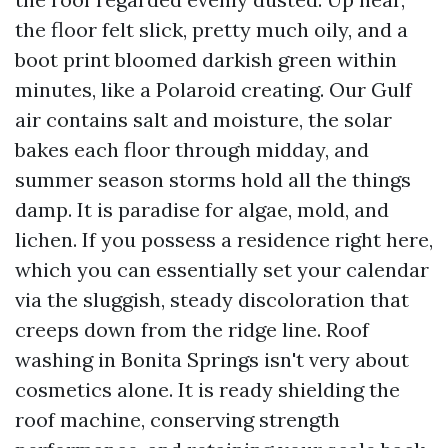
the floor felt slick, pretty much oily, and a
boot print bloomed darkish green within
minutes, like a Polaroid creating. Our Gulf
air contains salt and moisture, the solar
bakes each floor through midday, and
summer season storms hold all the things
damp. It is paradise for algae, mold, and
lichen. If you possess a residence right here,
which you can essentially set your calendar
via the sluggish, steady discoloration that
creeps down from the ridge line. Roof
washing in Bonita Springs isn't very about
cosmetics alone. It is ready shielding the
roof machine, conserving strength