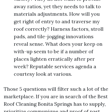
away ratios, yet they needs to talk to
materials adjustments. How will you
get right of entry to and traverse my
roof correctly? Harness factors, stroll
pads, and tile-jogging innovations
reveal sense. What does your keep on
with-up seem to be if a number of
places lighten erratically after per
week? Reputable services agenda a
courtesy look at various.
Those 5 questions will filter such a lot of the
marketplace. If you are in search of the Best
Roof Cleaning Bonita Springs has to supply,
prioritize communique and proof of past