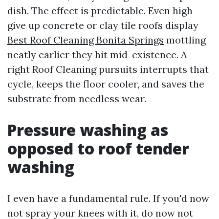
dish. The effect is predictable. Even high-
give up concrete or clay tile roofs display
Best Roof Cleaning Bonita Springs
mottling
neatly earlier they hit mid-existence. A
right Roof Cleaning pursuits interrupts that
cycle, keeps the floor cooler, and saves the
substrate from needless wear.
Pressure washing as
opposed to roof tender
washing
I even have a fundamental rule. If you'd now
not spray your knees with it, do now not