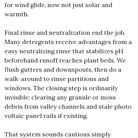
for wind glide, now not just solar and
warmth.
Final rinse and neutralization end the job.
Many detergents receive advantages from a
easy neutralizing rinse that stabilizes pH
beforehand runoff reaches plant beds. We
flush gutters and downspouts, then do a
walk-around to rinse partitions and
windows. The closing step is ordinarily
invisible: clearing any granule or moss
debris from valley channels and stale photo
voltaic panel rails if existing.
That system sounds cautious simply