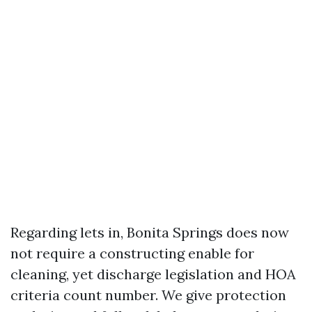
Regarding lets in, Bonita Springs does now
not require a constructing enable for
cleaning, yet discharge legislation and HOA
criteria count number. We give protection