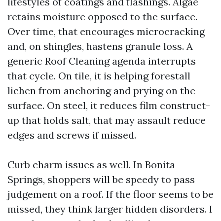
lifestyles of coatings and flashings. Algae
retains moisture opposed to the surface.
Over time, that encourages microcracking
and, on shingles, hastens granule loss. A
generic Roof Cleaning agenda interrupts
that cycle. On tile, it is helping forestall
lichen from anchoring and prying on the
surface. On steel, it reduces film construct-
up that holds salt, that may assault reduce
edges and screws if missed.
Curb charm issues as well. In Bonita
Springs, shoppers will be speedy to pass
judgement on a roof. If the floor seems to be
missed, they think larger hidden disorders. I