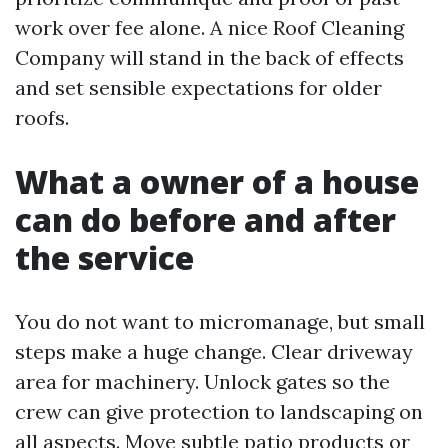
work over fee alone. A nice Roof Cleaning
Company will stand in the back of effects
and set sensible expectations for older
roofs.
What a owner of a house
can do before and after
the service
You do not want to micromanage, but small
steps make a huge change. Clear driveway
area for machinery. Unlock gates so the
crew can give protection to landscaping on
all aspects. Move subtle patio products or