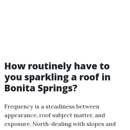
How routinely have to
you sparkling a roof in
Bonita Springs?
Frequency is a steadiness between
appearance, roof subject matter, and
exposure. North-dealing with slopes and