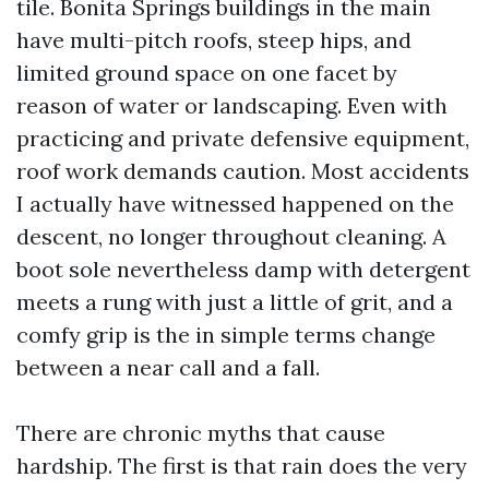
tile. Bonita Springs buildings in the main
have multi-pitch roofs, steep hips, and
limited ground space on one facet by
reason of water or landscaping. Even with
practicing and private defensive equipment,
roof work demands caution. Most accidents
I actually have witnessed happened on the
descent, no longer throughout cleaning. A
boot sole nevertheless damp with detergent
meets a rung with just a little of grit, and a
comfy grip is the in simple terms change
between a near call and a fall.
There are chronic myths that cause
hardship. The first is that rain does the very