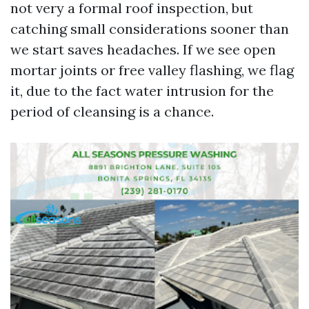
not very a formal roof inspection, but
catching small considerations sooner than
we start saves headaches. If we see open
mortar joints or free valley flashing, we flag
it, due to the fact water intrusion for the
period of cleansing is a chance.