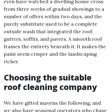
even have watched a dwelling house cross
from three weeks of gradual showings to a
number of offers within two days, and the
purely substitute used to be a complete
outside wash that integrated the roof,
gutters, soffits, and pavers. A smooth roof
frames the entirety beneath it. It makes the
paint seem crisper and the landscaping
richer.
Choosing the suitable
roof cleaning company
We have gifted mavens the following, and
we also have seasonal operators who chase