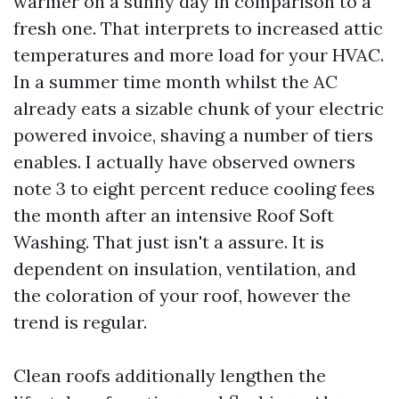
warmer on a sunny day in comparison to a
fresh one. That interprets to increased attic
temperatures and more load for your HVAC.
In a summer time month whilst the AC
already eats a sizable chunk of your electric
powered invoice, shaving a number of tiers
enables. I actually have observed owners
note 3 to eight percent reduce cooling fees
the month after an intensive Roof Soft
Washing. That just isn't a assure. It is
dependent on insulation, ventilation, and
the coloration of your roof, however the
trend is regular.
Clean roofs additionally lengthen the