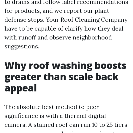
to drains and follow label recommendations
for products, and we report our plant
defense steps. Your Roof Cleaning Company
have to be capable of clarify how they deal
with runoff and observe neighborhood
suggestions.
Why roof washing boosts
greater than scale back
appeal
The absolute best method to peer
significance is with a thermal digital
camera. A stained roof can run 10 to 25 tiers