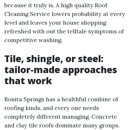
because it truly is. A high quality Roof
Cleaning Service lowers probability at every
level and leaves your house shopping
refreshed with out the telltale symptoms of
competitive washing.
Tile, shingle, or steel:
tailor-made approaches
that work
Bonita Springs has a healthful combine of
roofing kinds, and every one needs
completely different managing. Concrete
and clay tile roofs dominate many groups.