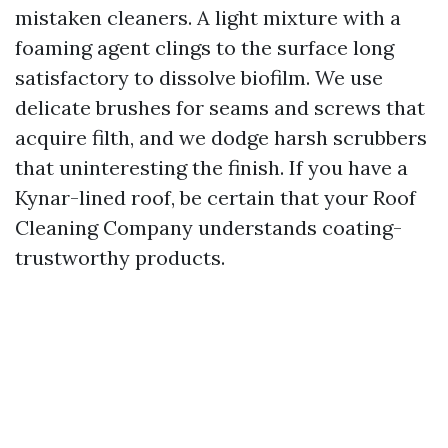
mistaken cleaners. A light mixture with a
foaming agent clings to the surface long
satisfactory to dissolve biofilm. We use
delicate brushes for seams and screws that
acquire filth, and we dodge harsh scrubbers
that uninteresting the finish. If you have a
Kynar-lined roof, be certain that your Roof
Cleaning Company understands coating-
trustworthy products.