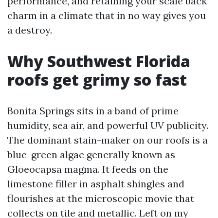
performance, and retaining your scale back
charm in a climate that in no way gives you
a destroy.
Why Southwest Florida
roofs get grimy so fast
Bonita Springs sits in a band of prime
humidity, sea air, and powerful UV publicity.
The dominant stain-maker on our roofs is a
blue-green algae generally known as
Gloeocapsa magma. It feeds on the
limestone filler in asphalt shingles and
flourishes at the microscopic movie that
collects on tile and metallic. Left on my