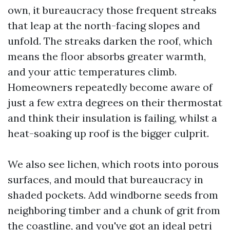
own, it bureaucracy those frequent streaks
that leap at the north-facing slopes and
unfold. The streaks darken the roof, which
means the floor absorbs greater warmth,
and your attic temperatures climb.
Homeowners repeatedly become aware of
just a few extra degrees on their thermostat
and think their insulation is failing, whilst a
heat-soaking up roof is the bigger culprit.
We also see lichen, which roots into porous
surfaces, and mould that bureaucracy in
shaded pockets. Add windborne seeds from
neighboring timber and a chunk of grit from
the coastline, and you've got an ideal petri