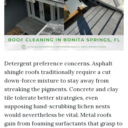
Detergent preference concerns. Asphalt
shingle roofs traditionally require a cut
down-force mixture to stay away from
streaking the pigments. Concrete and clay
tile tolerate better strategies, even
supposing hand-scrubbing lichen nests
would nevertheless be vital. Metal roofs
gain from foaming surfactants that grasp to