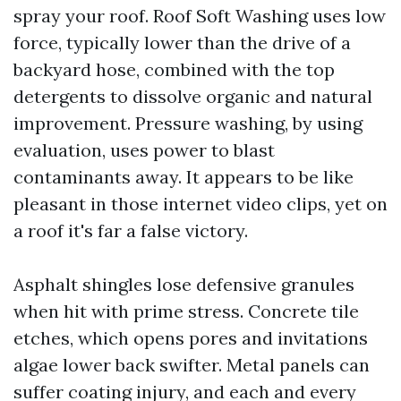
spray your roof. Roof Soft Washing uses low
force, typically lower than the drive of a
backyard hose, combined with the top
detergents to dissolve organic and natural
improvement. Pressure washing, by using
evaluation, uses power to blast
contaminants away. It appears to be like
pleasant in those internet video clips, yet on
a roof it's far a false victory.
Asphalt shingles lose defensive granules
when hit with prime stress. Concrete tile
etches, which opens pores and invitations
algae lower back swifter. Metal panels can
suffer coating injury, and each and every