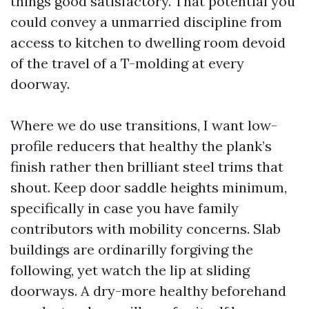
things good satisfactory. That potential you
could convey a unmarried discipline from
access to kitchen to dwelling room devoid
of the travel of a T-molding at every
doorway.
Where we do use transitions, I want low-
profile reducers that healthy the plank’s
finish rather then brilliant steel trims that
shout. Keep door saddle heights minimum,
specifically in case you have family
contributors with mobility concerns. Slab
buildings are ordinarilly forgiving the
following, yet watch the lip at sliding
doorways. A dry-more healthy beforehand