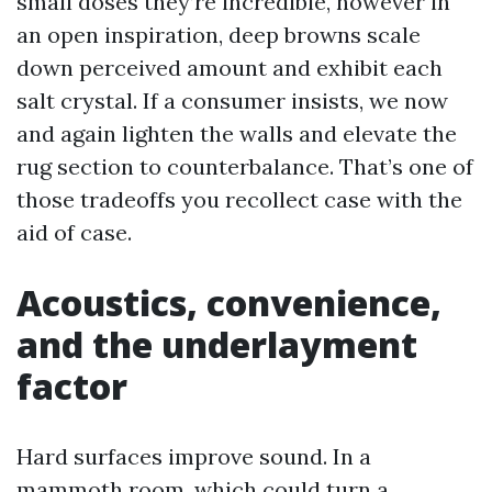
small doses they’re incredible, however in
an open inspiration, deep browns scale
down perceived amount and exhibit each
salt crystal. If a consumer insists, we now
and again lighten the walls and elevate the
rug section to counterbalance. That’s one of
those tradeoffs you recollect case with the
aid of case.
Acoustics, convenience,
and the underlayment
factor
Hard surfaces improve sound. In a
mammoth room, which could turn a