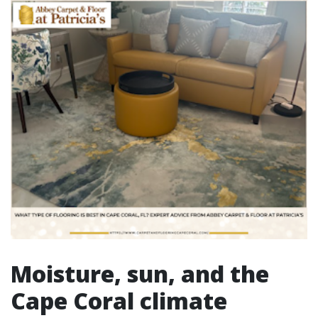
Moisture, sun, and the
Cape Coral climate