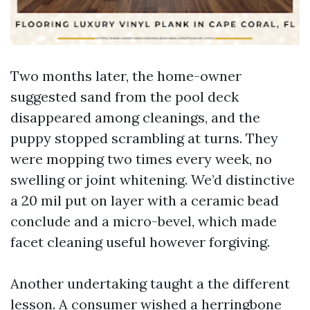
Two months later, the home-owner
suggested sand from the pool deck
disappeared among cleanings, and the
puppy stopped scrambling at turns. They
were mopping two times every week, no
swelling or joint whitening. We’d distinctive
a 20 mil put on layer with a ceramic bead
conclude and a micro-bevel, which made
facet cleaning useful however forgiving.
Another undertaking taught a the different
lesson. A consumer wished a herringbone