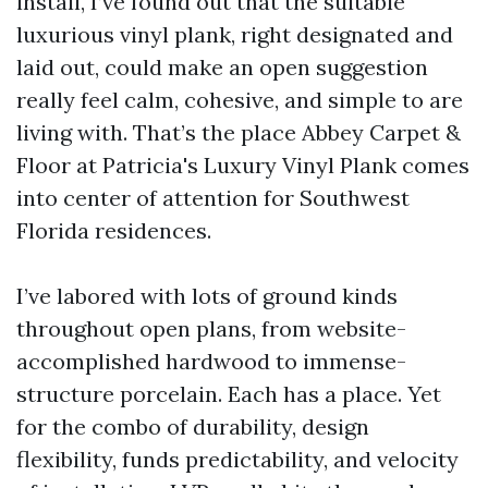
install, I’ve found out that the suitable
luxurious vinyl plank, right designated and
laid out, could make an open suggestion
really feel calm, cohesive, and simple to are
living with. That’s the place Abbey Carpet &
Floor at Patricia's Luxury Vinyl Plank comes
into center of attention for Southwest
Florida residences.
I’ve labored with lots of ground kinds
throughout open plans, from website-
accomplished hardwood to immense-
structure porcelain. Each has a place. Yet
for the combo of durability, design
flexibility, funds predictability, and velocity