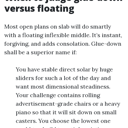
versus floating
Most open plans on slab will do smartly
with a floating inflexible middle. It’s instant,
forgiving, and adds consolation. Glue-down
shall be a superior name if:
You have stable direct solar by huge
sliders for such a lot of the day and
want most dimensional steadiness.
Your challenge contains rolling
advertisement-grade chairs or a heavy
piano so that it will sit down on small
casters. You choose the lowest one