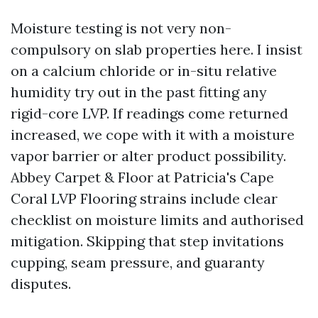
Moisture testing is not very non-
compulsory on slab properties here. I insist
on a calcium chloride or in-situ relative
humidity try out in the past fitting any
rigid-core LVP. If readings come returned
increased, we cope with it with a moisture
vapor barrier or alter product possibility.
Abbey Carpet & Floor at Patricia's Cape
Coral LVP Flooring strains include clear
checklist on moisture limits and authorised
mitigation. Skipping that step invitations
cupping, seam pressure, and guaranty
disputes.