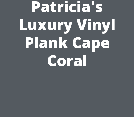
Patricia's
Luxury Vinyl
Plank Cape
Coral