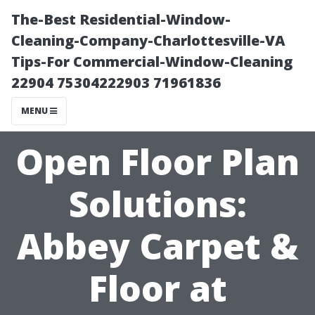
The-Best Residential-Window-
Cleaning-Company-Charlottesville-VA
Tips-For Commercial-Window-Cleaning
22904 75304222903 71961836
MENU
Open Floor Plan
Solutions:
Abbey Carpet &
Floor at