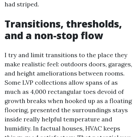
had striped.
Transitions, thresholds,
and a non-stop flow
I try and limit transitions to the place they
make realistic feel: outdoors doors, garages,
and height ameliorations between rooms.
Some LVP collections allow spans of as
much as 4,000 rectangular toes devoid of
growth breaks when hooked up as a floating
flooring, presented the surroundings stays
inside really helpful temperature and
humidity. In factual houses, HVAC keeps