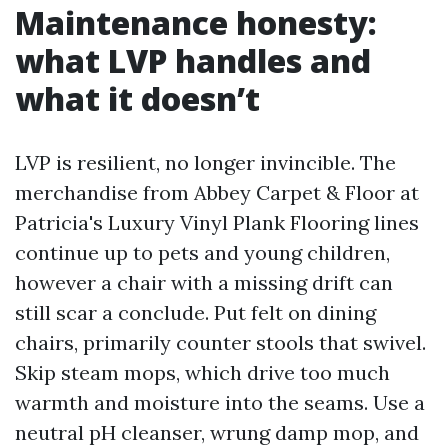
Maintenance honesty:
what LVP handles and
what it doesn’t
LVP is resilient, no longer invincible. The
merchandise from Abbey Carpet & Floor at
Patricia's Luxury Vinyl Plank Flooring lines
continue up to pets and young children,
however a chair with a missing drift can
still scar a conclude. Put felt on dining
chairs, primarily counter stools that swivel.
Skip steam mops, which drive too much
warmth and moisture into the seams. Use a
neutral pH cleanser, wrung damp mop, and