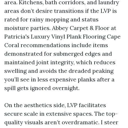
area. Kitchens, bath corridors, and laundry
areas don’t desire transitions if the LVP is
rated for rainy mopping and status
moisture parties. Abbey Carpet & Floor at
Patricia's Luxury Vinyl Plank Flooring Cape
Coral recommendations include items
demonstrated for submerged edges and
maintained joint integrity, which reduces
swelling and avoids the dreaded peaking
you’ll see in less expensive planks after a
spill gets ignored overnight.
On the aesthetics side, LVP facilitates
secure scale in extensive spaces. The top-
quality visuals aren’t overdramatic. I steer