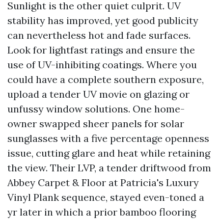
Sunlight is the other quiet culprit. UV
stability has improved, yet good publicity
can nevertheless hot and fade surfaces.
Look for lightfast ratings and ensure the
use of UV-inhibiting coatings. Where you
could have a complete southern exposure,
upload a tender UV movie on glazing or
unfussy window solutions. One home-
owner swapped sheer panels for solar
sunglasses with a five percentage openness
issue, cutting glare and heat while retaining
the view. Their LVP, a tender driftwood from
Abbey Carpet & Floor at Patricia's Luxury
Vinyl Plank sequence, stayed even-toned a
yr later in which a prior bamboo flooring