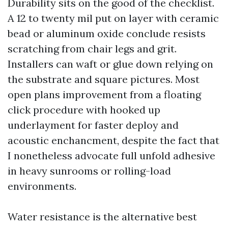
Durability sits on the good of the checklist.
A 12 to twenty mil put on layer with ceramic
bead or aluminum oxide conclude resists
scratching from chair legs and grit.
Installers can waft or glue down relying on
the substrate and square pictures. Most
open plans improvement from a floating
click procedure with hooked up
underlayment for faster deploy and
acoustic enchancment, despite the fact that
I nonetheless advocate full unfold adhesive
in heavy sunrooms or rolling-load
environments.
Water resistance is the alternative best