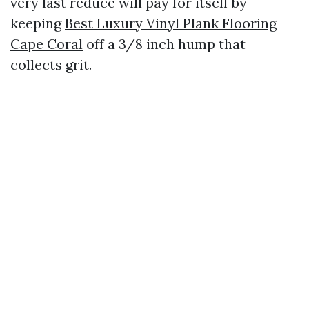
very last reduce will pay for itself by
keeping
Best Luxury Vinyl Plank Flooring
Cape Coral
off a 3/8 inch hump that
collects grit.