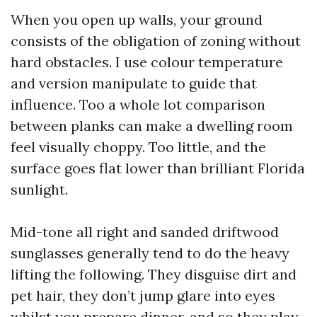
When you open up walls, your ground
consists of the obligation of zoning without
hard obstacles. I use colour temperature
and version manipulate to guide that
influence. Too a whole lot comparison
between planks can make a dwelling room
feel visually choppy. Too little, and the
surface goes flat lower than brilliant Florida
sunlight.
Mid-tone all right and sanded driftwood
sunglasses generally tend to do the heavy
lifting the following. They disguise dirt and
pet hair, they don’t jump glare into eyes
whilst you prepare dinner, and so they play