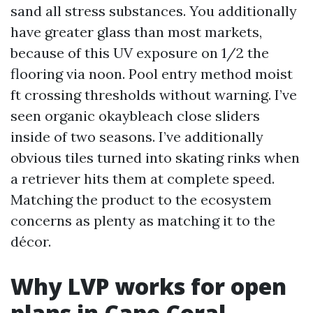
sand all stress substances. You additionally
have greater glass than most markets,
because of this UV exposure on 1/2 the
flooring via noon. Pool entry method moist
ft crossing thresholds without warning. I’ve
seen organic okaybleach close sliders
inside of two seasons. I’ve additionally
obvious tiles turned into skating rinks when
a retriever hits them at complete speed.
Matching the product to the ecosystem
concerns as plenty as matching it to the
décor.
Why LVP works for open
plans in Cape Coral