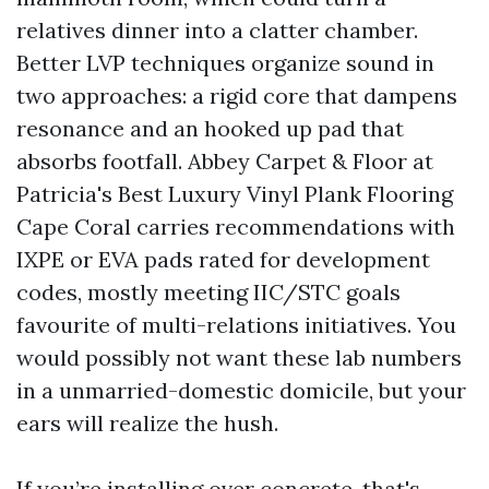
relatives dinner into a clatter chamber.
Better LVP techniques organize sound in
two approaches: a rigid core that dampens
resonance and an hooked up pad that
absorbs footfall. Abbey Carpet & Floor at
Patricia's Best Luxury Vinyl Plank Flooring
Cape Coral carries recommendations with
IXPE or EVA pads rated for development
codes, mostly meeting IIC/STC goals
favourite of multi-relations initiatives. You
would possibly not want these lab numbers
in a unmarried-domestic domicile, but your
ears will realize the hush.
If you’re installing over concrete, that's