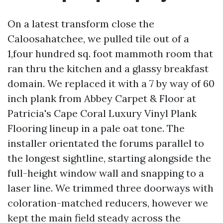
On a latest transform close the
Caloosahatchee, we pulled tile out of a
1,four hundred sq. foot mammoth room that
ran thru the kitchen and a glassy breakfast
domain. We replaced it with a 7 by way of 60
inch plank from Abbey Carpet & Floor at
Patricia's Cape Coral Luxury Vinyl Plank
Flooring lineup in a pale oat tone. The
installer orientated the forums parallel to
the longest sightline, starting alongside the
full-height window wall and snapping to a
laser line. We trimmed three doorways with
coloration-matched reducers, however we
kept the main field steady across the