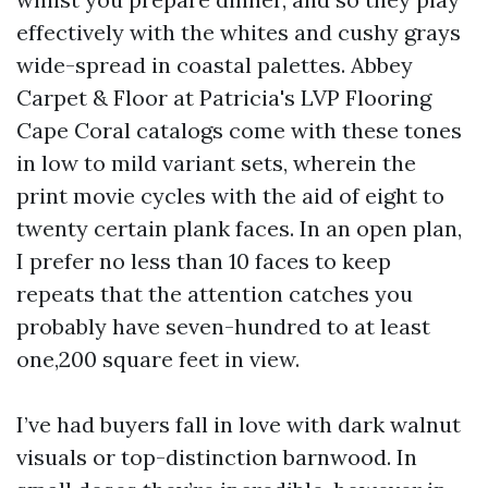
effectively with the whites and cushy grays
wide-spread in coastal palettes. Abbey
Carpet & Floor at Patricia's LVP Flooring
Cape Coral catalogs come with these tones
in low to mild variant sets, wherein the
print movie cycles with the aid of eight to
twenty certain plank faces. In an open plan,
I prefer no less than 10 faces to keep
repeats that the attention catches you
probably have seven-hundred to at least
one,200 square feet in view.
I’ve had buyers fall in love with dark walnut
visuals or top-distinction barnwood. In