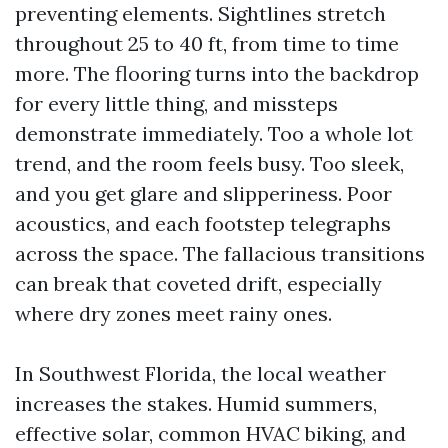
preventing elements. Sightlines stretch
throughout 25 to 40 ft, from time to time
more. The flooring turns into the backdrop
for every little thing, and missteps
demonstrate immediately. Too a whole lot
trend, and the room feels busy. Too sleek,
and you get glare and slipperiness. Poor
acoustics, and each footstep telegraphs
across the space. The fallacious transitions
can break that coveted drift, especially
where dry zones meet rainy ones.
In Southwest Florida, the local weather
increases the stakes. Humid summers,
effective solar, common HVAC biking, and