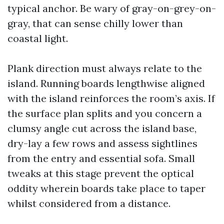
typical anchor. Be wary of gray-on-grey-on-
gray, that can sense chilly lower than
coastal light.
Plank direction must always relate to the
island. Running boards lengthwise aligned
with the island reinforces the room’s axis. If
the surface plan splits and you concern a
clumsy angle cut across the island base,
dry-lay a few rows and assess sightlines
from the entry and essential sofa. Small
tweaks at this stage prevent the optical
oddity wherein boards take place to taper
whilst considered from a distance.