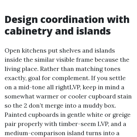
Design coordination with
cabinetry and islands
Open kitchens put shelves and islands
inside the similar visible frame because the
living place. Rather than matching tones
exactly, goal for complement. If you settle
on a mid-tone all rightLVP, keep in mind a
somewhat warmer or cooler cupboard stain
so the 2 don’t merge into a muddy box.
Painted cupboards in gentle white or greige
pair properly with timber-seem LVP, and a
medium-comparison island turns into a