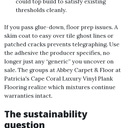
could top build to satisfy existing
thresholds cleanly.
If you pass glue-down, floor prep issues. A
skim coat to easy over tile ghost lines or
patched cracks prevents telegraphing. Use
the adhesive the producer specifies, no
longer just any “generic” you uncover on
sale. The groups at Abbey Carpet & Floor at
Patricia's Cape Coral Luxury Vinyl Plank
Flooring realize which mixtures continue
warranties intact.
The sustainability
question