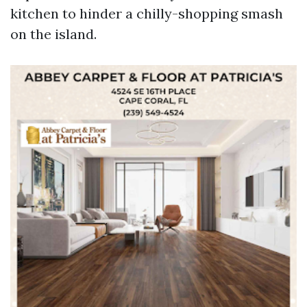
kitchen to hinder a chilly-shopping smash
on the island.