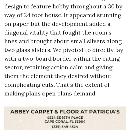
design to feature hobby throughout a 30 by
way of 24 foot house. It appeared stunning
on paper, but the development added a
diagonal vitality that fought the room’s
lines and brought about small slivers along
two glass sliders. We pivoted to directly lay
with a two-board border within the eating
sector, retaining action calm and giving
them the element they desired without
complicating cuts. That’s the extent of
making plans open plans demand.