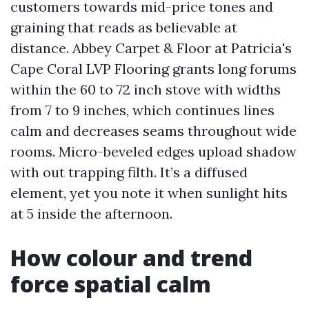
customers towards mid-price tones and
graining that reads as believable at
distance. Abbey Carpet & Floor at Patricia's
Cape Coral LVP Flooring grants long forums
within the 60 to 72 inch stove with widths
from 7 to 9 inches, which continues lines
calm and decreases seams throughout wide
rooms. Micro-beveled edges upload shadow
with out trapping filth. It’s a diffused
element, yet you note it when sunlight hits
at 5 inside the afternoon.
How colour and trend
force spatial calm