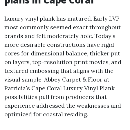
Luxury vinyl plank has matured. Early LVP
most commonly seemed exact throughout
brands and felt moderately hole. Today’s
more desirable constructions have rigid
cores for dimensional balance, thicker put
on layers, top-resolution print movies, and
textured embossing that aligns with the
visual sample. Abbey Carpet & Floor at
Patricia's Cape Coral Luxury Vinyl Plank
possibilities pull from producers that
experience addressed the weaknesses and
optimized for coastal residing.