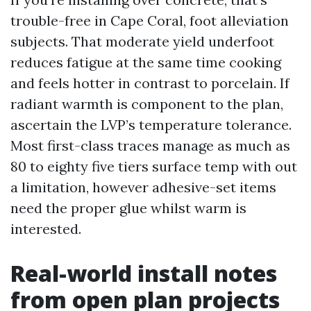
trouble-free in Cape Coral, foot alleviation
subjects. That moderate yield underfoot
reduces fatigue at the same time cooking
and feels hotter in contrast to porcelain. If
radiant warmth is component to the plan,
ascertain the LVP’s temperature tolerance.
Most first-class traces manage as much as
80 to eighty five tiers surface temp with out
a limitation, however adhesive-set items
need the proper glue whilst warm is
interested.
Real-world install notes
from open plan projects