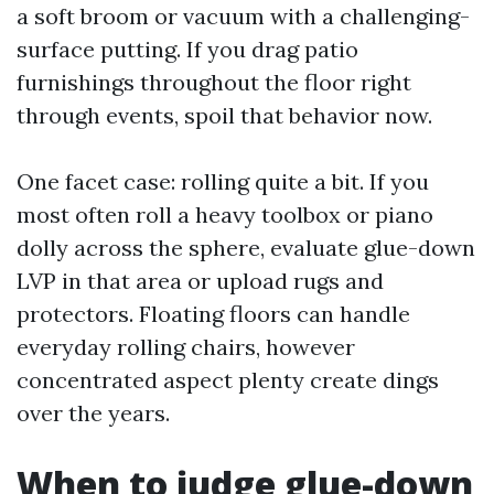
a soft broom or vacuum with a challenging-
surface putting. If you drag patio
furnishings throughout the floor right
through events, spoil that behavior now.
One facet case: rolling quite a bit. If you
most often roll a heavy toolbox or piano
dolly across the sphere, evaluate glue-down
LVP in that area or upload rugs and
protectors. Floating floors can handle
everyday rolling chairs, however
concentrated aspect plenty create dings
over the years.
When to judge glue-down