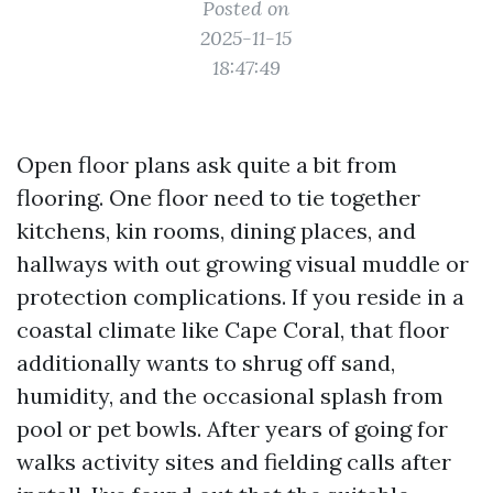
Posted on
2025-11-15
18:47:49
Open floor plans ask quite a bit from
flooring. One floor need to tie together
kitchens, kin rooms, dining places, and
hallways with out growing visual muddle or
protection complications. If you reside in a
coastal climate like Cape Coral, that floor
additionally wants to shrug off sand,
humidity, and the occasional splash from
pool or pet bowls. After years of going for
walks activity sites and fielding calls after