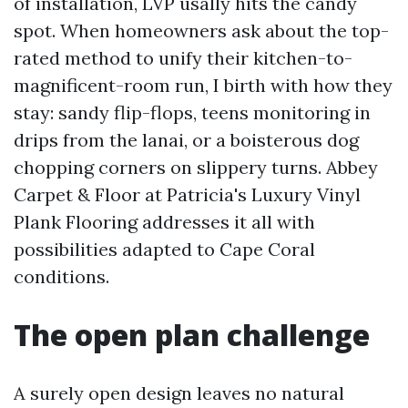
of installation, LVP usally hits the candy
spot. When homeowners ask about the top-
rated method to unify their kitchen-to-
magnificent-room run, I birth with how they
stay: sandy flip-flops, teens monitoring in
drips from the lanai, or a boisterous dog
chopping corners on slippery turns. Abbey
Carpet & Floor at Patricia's Luxury Vinyl
Plank Flooring addresses it all with
possibilities adapted to Cape Coral
conditions.
The open plan challenge
A surely open design leaves no natural