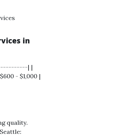
rvices
vices in
----------| |
$600 - $1,000 |
g quality.
Seattle: