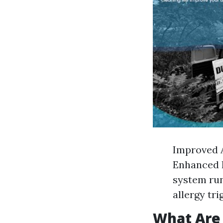
Improved A
Enhanced 
system run
allergy tri
What Are 