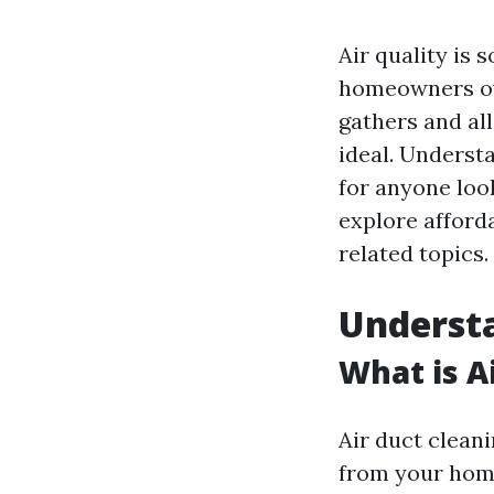
Air quality is 
homeowners ove
gathers and al
ideal. Understa
for anyone look
explore afforda
related topics.
Underst
What is A
Air duct clean
from your home