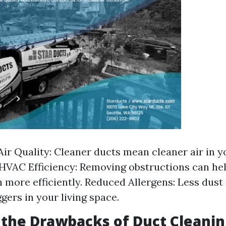
ir Quality: Cleaner ducts mean cleaner air in 
HVAC Efficiency: Removing obstructions can he
 more efficiently. Reduced Allergens: Less dus
ggers in your living space.
the Drawbacks of Duct Cleanin