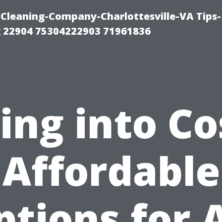
Cleaning-Company-Charlottesville-VA Tips-
 22904 75304222903 71961836
ing into Co
Affordable
ptions for A