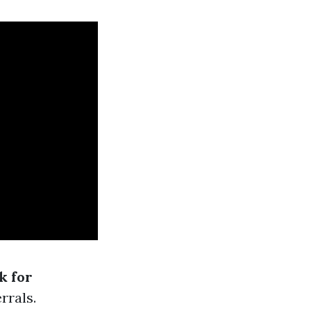
k for
rrals.