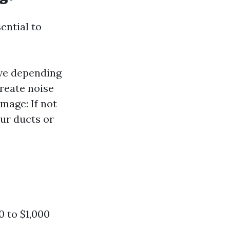
ential to
ive depending
create noise
mage: If not
ur ducts or
0 to $1,000