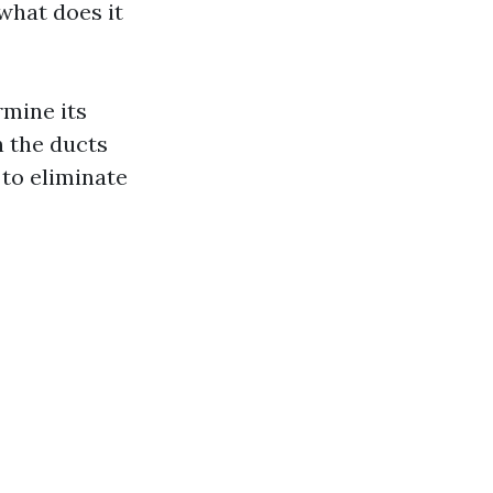
what does it
rmine its
n the ducts
 to eliminate