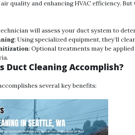
 air quality and enhancing HVAC efficiency. But 
 technician will assess your duct system to dete
aning
: Using specialized equipment, they’ll clea
nitization
: Optional treatments may be applied
ia.
s Duct Cleaning Accomplish?
accomplishes several key benefits: