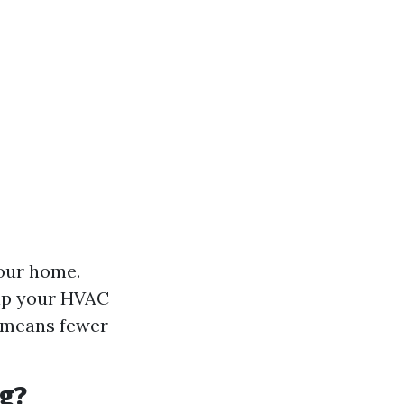
your home.
lp your HVAC
t means fewer
g?