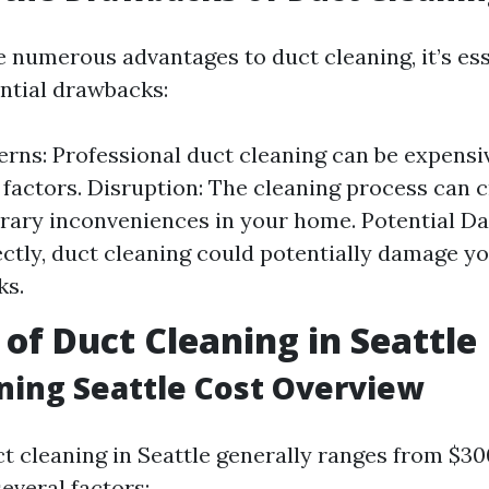
e numerous advantages to duct cleaning, it’s ess
ntial drawbacks:
rns: Professional duct cleaning can be expens
 factors. Disruption: The cleaning process can 
ary inconveniences in your home. Potential Da
ctly, duct cleaning could potentially damage yo
ks.
 of Duct Cleaning in Seattle
ning Seattle Cost Overview
t cleaning in Seattle generally ranges from $30
everal factors: