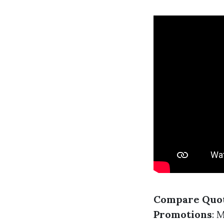
Compare Quo
Promotions
: 