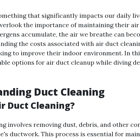
something that significantly impacts our daily li
rlook the importance of maintaining their air 
lergens accumulate, the air we breathe can bec
nding the costs associated with air duct cleanin
ing to improve their indoor environment. In this
ble options for air duct cleanup while diving d
anding Duct Cleaning
ir Duct Cleaning?
ing involves removing dust, debris, and other c
's ductwork. This process is essential for main