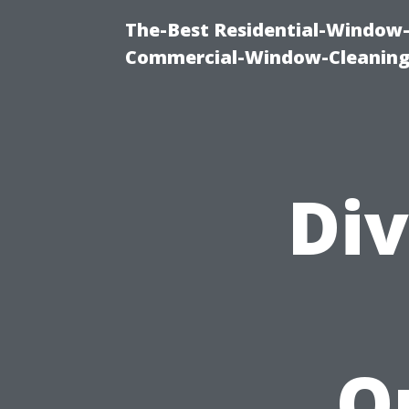
The-Best Residential-Window-
Commercial-Window-Cleaning
Div
O