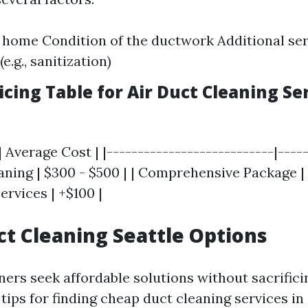
e home Condition of the ductwork Additional se
e.g., sanitization)
cing Table for Air Duct Cleaning Ser
| Average Cost | |---------------------------|-----
ning | $300 - $500 | | Comprehensive Package | 
ervices | +$100 |
t Cleaning Seattle Options
s seek affordable solutions without sacrificin
ips for finding cheap duct cleaning services in 