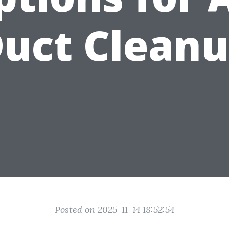
uct Clean
Posted on 2025-11-14 18:52:54