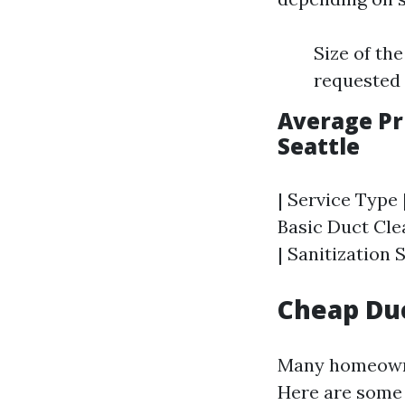
Size of th
requested (
Average Pri
Seattle
| Service Type 
Basic Duct Clea
| Sanitization S
Cheap Duc
Many homeowner
Here are some t