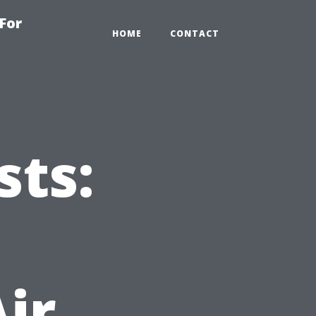
For
HOME
CONTACT
sts:
ir