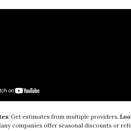
tes
: Get estimates from multiple providers.
Loo
Many companies offer seasonal discounts or refe