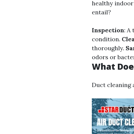
healthy indoor
entail?
Inspection
: A
condition.
Cle
thoroughly.
Sa
odors or bacter
What Doe
Duct cleaning 