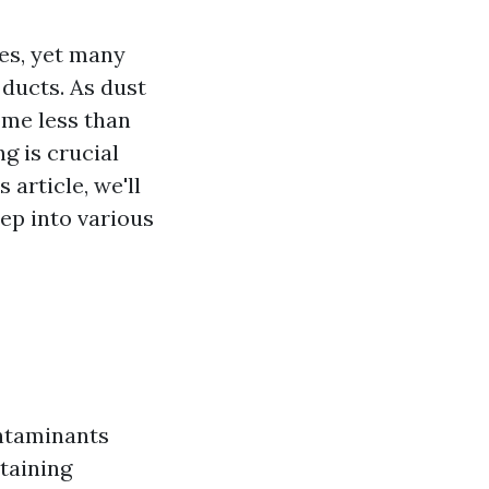
ves, yet many
ducts. As dust
ome less than
g is crucial
 article, we'll
eep into various
ontaminants
taining