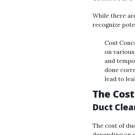
While there ar
recognize pote
Cost Conce
on various
and tempor
done corre
lead to lea
The Cost
Duct Clea
The cost of duc
depending on s