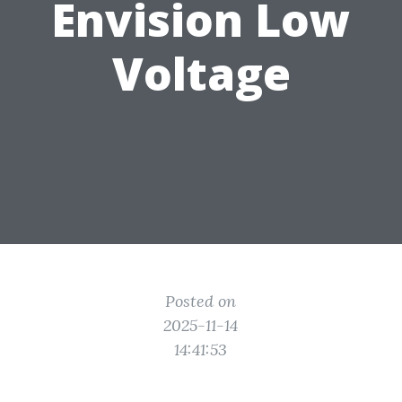
Envision Low
Voltage
Posted on
2025-11-14
14:41:53