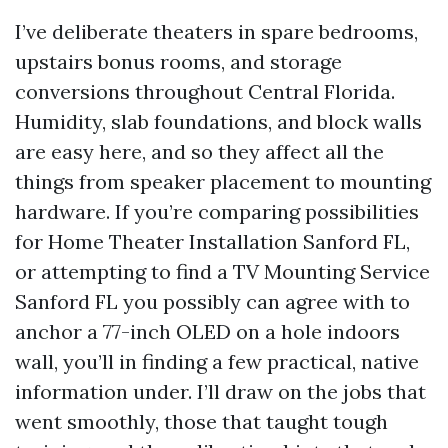
I’ve deliberate theaters in spare bedrooms,
upstairs bonus rooms, and storage
conversions throughout Central Florida.
Humidity, slab foundations, and block walls
are easy here, and so they affect all the
things from speaker placement to mounting
hardware. If you’re comparing possibilities
for Home Theater Installation Sanford FL,
or attempting to find a TV Mounting Service
Sanford FL you possibly can agree with to
anchor a 77-inch OLED on a hole indoors
wall, you’ll in finding a few practical, native
information under. I’ll draw on the jobs that
went smoothly, those that taught tough