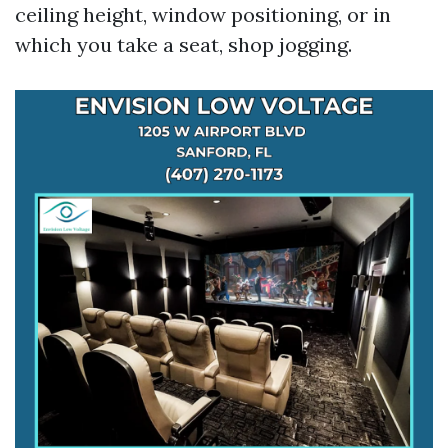
ceiling height, window positioning, or in
which you take a seat, shop jogging.