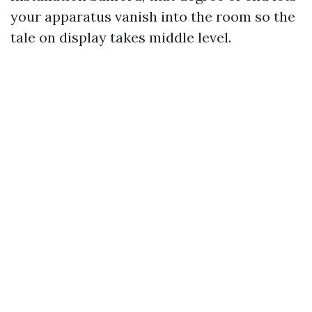
your apparatus vanish into the room so the
tale on display takes middle level.