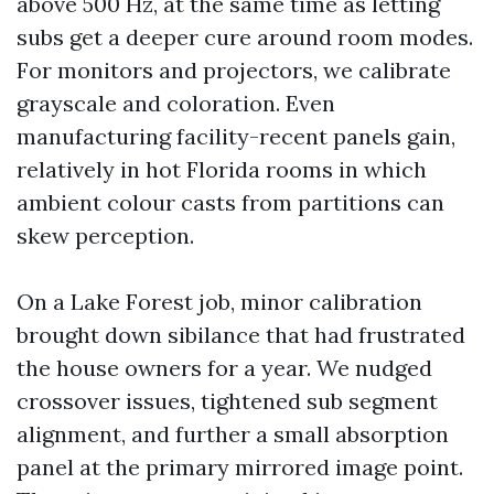
above 500 Hz, at the same time as letting
subs get a deeper cure around room modes.
For monitors and projectors, we calibrate
grayscale and coloration. Even
manufacturing facility-recent panels gain,
relatively in hot Florida rooms in which
ambient colour casts from partitions can
skew perception.
On a Lake Forest job, minor calibration
brought down sibilance that had frustrated
the house owners for a year. We nudged
crossover issues, tightened sub segment
alignment, and further a small absorption
panel at the primary mirrored image point.