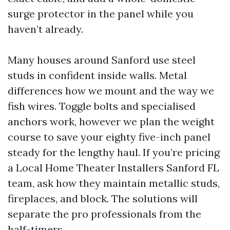
surge protector in the panel while you
haven’t already.
Many houses around Sanford use steel
studs in confident inside walls. Metal
differences how we mount and the way we
fish wires. Toggle bolts and specialised
anchors work, however we plan the weight
course to save your eighty five-inch panel
steady for the lengthy haul. If you’re pricing
a Local Home Theater Installers Sanford FL
team, ask how they maintain metallic studs,
fireplaces, and block. The solutions will
separate the pro professionals from the
half-timers.