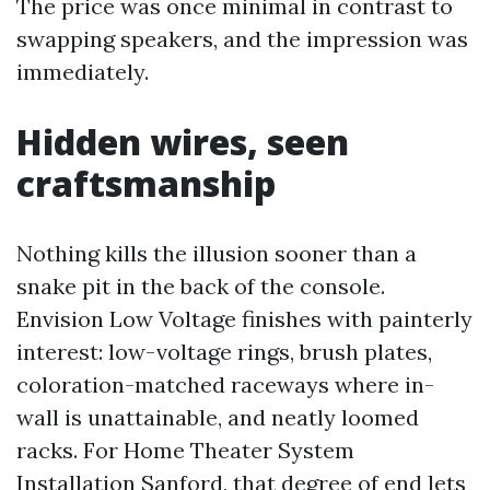
The price was once minimal in contrast to
swapping speakers, and the impression was
immediately.
Hidden wires, seen
craftsmanship
Nothing kills the illusion sooner than a
snake pit in the back of the console.
Envision Low Voltage finishes with painterly
interest: low-voltage rings, brush plates,
coloration-matched raceways where in-
wall is unattainable, and neatly loomed
racks. For Home Theater System
Installation Sanford, that degree of end lets