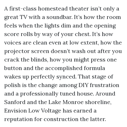
A first-class homestead theater isn’t only a
great TV with a soundbar. It’s how the room
feels when the lights dim and the opening
score rolls by way of your chest. It’s how
voices are clean even at low extent, how the
projector screen doesn’t wash out after you
crack the blinds, how you might press one
button and the accomplished formula
wakes up perfectly synced. That stage of
polish is the change among DIY frustration
and a professionally tuned house. Around
Sanford and the Lake Monroe shoreline,
Envision Low Voltage has earned a
reputation for construction the latter.