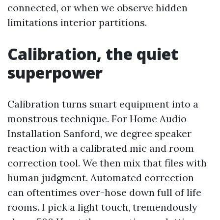
connected, or when we observe hidden
limitations interior partitions.
Calibration, the quiet
superpower
Calibration turns smart equipment into a
monstrous technique. For Home Audio
Installation Sanford, we degree speaker
reaction with a calibrated mic and room
correction tool. We then mix that files with
human judgment. Automated correction
can oftentimes over-hose down full of life
rooms. I pick a light touch, tremendously