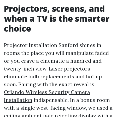
Projectors, screens, and
when a TV is the smarter
choice
Projector Installation Sanford shines in
rooms the place you will manipulate faded
or you crave a cinematic a hundred and
twenty-inch view. Laser projectors
eliminate bulb replacements and hot up
soon. Pairing with the exact reveal is
Orlando Wireless Security Camera
Installation
indispensable. In a bonus room
with a single west-facing window, we used a
ceiling ambient pale rejecting display with a