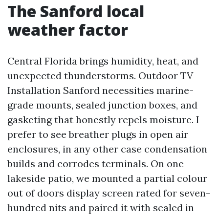
The Sanford local
weather factor
Central Florida brings humidity, heat, and
unexpected thunderstorms. Outdoor TV
Installation Sanford necessities marine-
grade mounts, sealed junction boxes, and
gasketing that honestly repels moisture. I
prefer to see breather plugs in open air
enclosures, in any other case condensation
builds and corrodes terminals. On one
lakeside patio, we mounted a partial colour
out of doors display screen rated for seven-
hundred nits and paired it with sealed in-