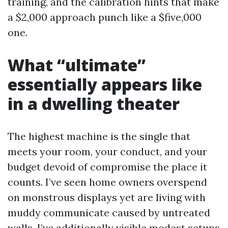
training, and the calibration hints that make
a $2,000 approach punch like a $five,000
one.
What “ultimate”
essentially appears like
in a dwelling theater
The highest machine is the single that
meets your room, your conduct, and your
budget devoid of compromise the place it
counts. I’ve seen home owners overspend
on monstrous displays yet are living with
muddy communicate caused by untreated
walls. I’ve additionally visible modest setups