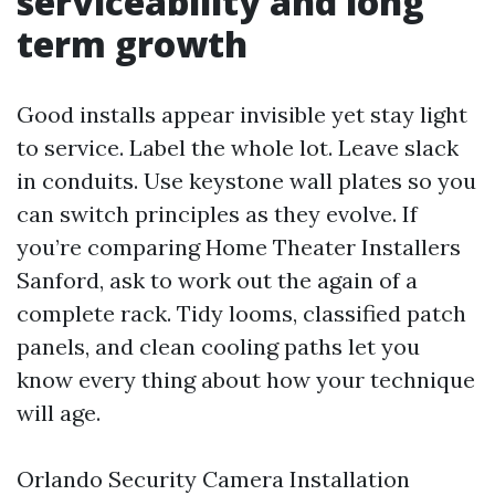
serviceability and long
term growth
Good installs appear invisible yet stay light
to service. Label the whole lot. Leave slack
in conduits. Use keystone wall plates so you
can switch principles as they evolve. If
you’re comparing Home Theater Installers
Sanford, ask to work out the again of a
complete rack. Tidy looms, classified patch
panels, and clean cooling paths let you
know every thing about how your technique
will age.
Orlando Security Camera Installation