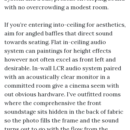
with no overcrowding a modest room.
If you’re entering into-ceiling for aesthetics,
aim for angled baffles that direct sound
towards seating. Flat in-ceiling audio
system can paintings for height effects
however not often excel as front left and
desirable. In-wall LCR audio system paired
with an acoustically clear monitor in a
committed room give a cinema seem with
out obvious hardware. I’ve outfitted rooms
where the comprehensive the front
soundstage sits hidden in the back of fabric
so the photo fills the frame and the sound
turns out to go with the flow from the