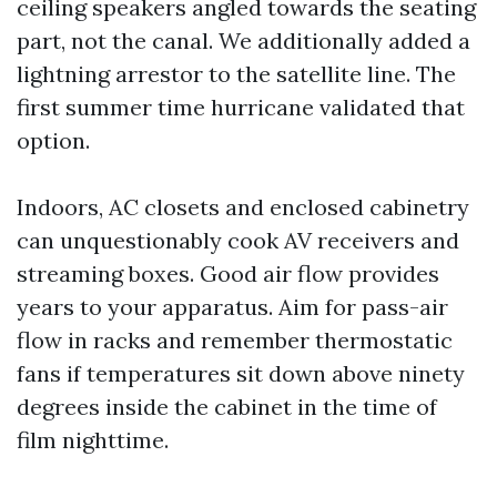
ceiling speakers angled towards the seating
part, not the canal. We additionally added a
lightning arrestor to the satellite line. The
first summer time hurricane validated that
option.
Indoors, AC closets and enclosed cabinetry
can unquestionably cook AV receivers and
streaming boxes. Good air flow provides
years to your apparatus. Aim for pass-air
flow in racks and remember thermostatic
fans if temperatures sit down above ninety
degrees inside the cabinet in the time of
film nighttime.