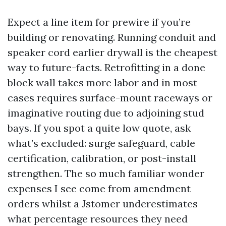
Expect a line item for prewire if you’re
building or renovating. Running conduit and
speaker cord earlier drywall is the cheapest
way to future-facts. Retrofitting in a done
block wall takes more labor and in most
cases requires surface-mount raceways or
imaginative routing due to adjoining stud
bays. If you spot a quite low quote, ask
what’s excluded: surge safeguard, cable
certification, calibration, or post-install
strengthen. The so much familiar wonder
expenses I see come from amendment
orders whilst a Jstomer underestimates
what percentage resources they need