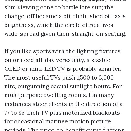
slim viewing cone to battle late sun; the
change-off became a bit diminished off-axis
brightness, which the circle of relatives
wide-spread given their straight-on seating.
If you like sports with the lighting fixtures
on or need all-day versatility, a sizable
OLED or mini-LED TV is probably smarter.
The most useful TVs push 1,500 to 3,000
nits, outgunning casual sunlight hours. For
multipurpose dwelling rooms, I in many
instances steer clients in the direction of a
77 to 85-inch TV plus motorized blackouts
for occasional matinee motion picture
periods. The price-to-benefit curve flattens