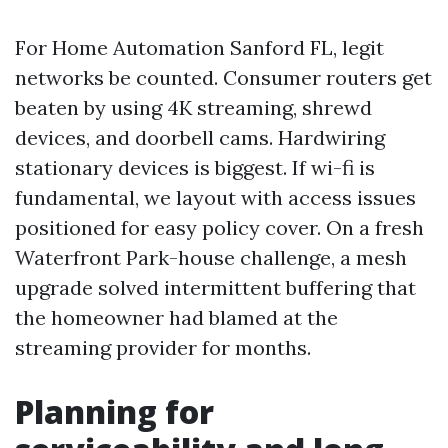
For Home Automation Sanford FL, legit
networks be counted. Consumer routers get
beaten by using 4K streaming, shrewd
devices, and doorbell cams. Hardwiring
stationary devices is biggest. If wi-fi is
fundamental, we layout with access issues
positioned for easy policy cover. On a fresh
Waterfront Park-house challenge, a mesh
upgrade solved intermittent buffering that
the homeowner had blamed at the
streaming provider for months.
Planning for