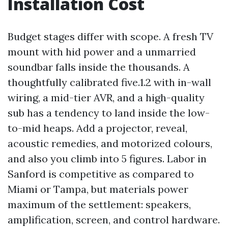
Installation Cost
Budget stages differ with scope. A fresh TV
mount with hid power and a unmarried
soundbar falls inside the thousands. A
thoughtfully calibrated five.1.2 with in-wall
wiring, a mid-tier AVR, and a high-quality
sub has a tendency to land inside the low-
to-mid heaps. Add a projector, reveal,
acoustic remedies, and motorized colours,
and also you climb into 5 figures. Labor in
Sanford is competitive as compared to
Miami or Tampa, but materials power
maximum of the settlement: speakers,
amplification, screen, and control hardware.