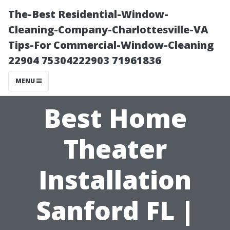
The-Best Residential-Window-
Cleaning-Company-Charlottesville-VA
Tips-For Commercial-Window-Cleaning
22904 75304222903 71961836
MENU
Best Home
Theater
Installation
Sanford FL |