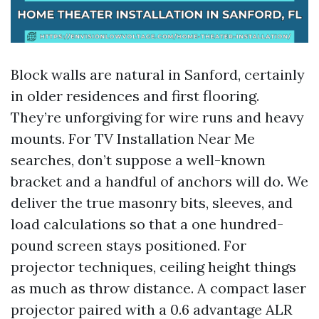
Block walls are natural in Sanford, certainly
in older residences and first flooring.
They’re unforgiving for wire runs and heavy
mounts. For TV Installation Near Me
searches, don’t suppose a well-known
bracket and a handful of anchors will do. We
deliver the true masonry bits, sleeves, and
load calculations so that a one hundred-
pound screen stays positioned. For
projector techniques, ceiling height things
as much as throw distance. A compact laser
projector paired with a 0.6 advantage ALR