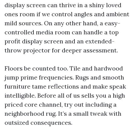
display screen can thrive in a shiny loved
ones room if we control angles and ambient
mild sources. On any other hand, a easy-
controlled media room can handle a top
profit display screen and an extended-
throw projector for deeper assessment.
Floors be counted too. Tile and hardwood
jump prime frequencies. Rugs and smooth
furniture tame reflections and make speak
intelligible. Before all of us sells you a high
priced core channel, try out including a
neighborhood rug. It’s a small tweak with
outsized consequences.