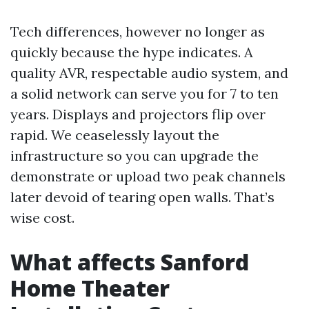
Tech differences, however no longer as
quickly because the hype indicates. A
quality AVR, respectable audio system, and
a solid network can serve you for 7 to ten
years. Displays and projectors flip over
rapid. We ceaselessly layout the
infrastructure so you can upgrade the
demonstrate or upload two peak channels
later devoid of tearing open walls. That’s
wise cost.
What affects Sanford
Home Theater