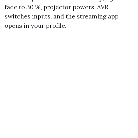
fade to 30 %, projector powers, AVR
switches inputs, and the streaming app
opens in your profile.