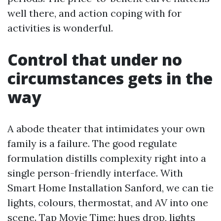
well there, and action coping with for
activities is wonderful.
Control that under no
circumstances gets in the
way
A abode theater that intimidates your own
family is a failure. The good regulate
formulation distills complexity right into a
single person-friendly interface. With
Smart Home Installation Sanford, we can tie
lights, colours, thermostat, and AV into one
scene. Tap Movie Time: hues drop, lights