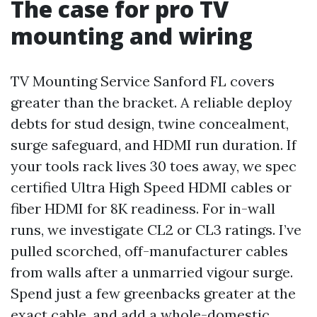
The case for pro TV
mounting and wiring
TV Mounting Service Sanford FL covers
greater than the bracket. A reliable deploy
debts for stud design, twine concealment,
surge safeguard, and HDMI run duration. If
your tools rack lives 30 toes away, we spec
certified Ultra High Speed HDMI cables or
fiber HDMI for 8K readiness. For in-wall
runs, we investigate CL2 or CL3 ratings. I’ve
pulled scorched, off-manufacturer cables
from walls after a unmarried vigour surge.
Spend just a few greenbacks greater at the
exact cable, and add a whole-domestic