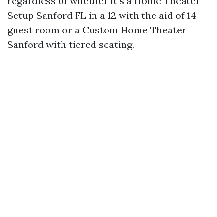
regardless of whether it’s a Home Theater
Setup Sanford FL in a 12 with the aid of 14
guest room or a Custom Home Theater
Sanford with tiered seating.