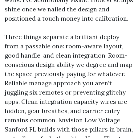
shine once we nailed the design and
positioned a touch money into calibration.
Three things separate a brilliant deploy
from a passable one: room-aware layout,
good handle, and clean integration. Room-
conscious design ability we degree and map
the space previously paying for whatever.
Reliable manage approach you aren’t
juggling six remotes or preventing glitchy
apps. Clean integration capacity wires are
hidden, gear breathes, and carrier entry
remains common. Envision Low Voltage
Sanford FL builds with those pillars in brain,