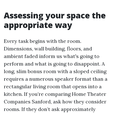
Assessing your space the
appropriate way
Every task begins with the room.
Dimensions, wall building, floors, and
ambient faded inform us what's going to
perform and what is going to disappoint. A
long, slim bonus room with a sloped ceiling
requires a numerous speaker format than a
rectangular living room that opens into a
kitchen. If you’re comparing Home Theater
Companies Sanford, ask how they consider
rooms. If they don’t ask approximately