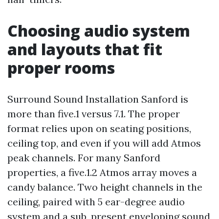
Choosing audio system
and layouts that fit
proper rooms
Surround Sound Installation Sanford is
more than five.1 versus 7.1. The proper
format relies upon on seating positions,
ceiling top, and even if you will add Atmos
peak channels. For many Sanford
properties, a five.1.2 Atmos array moves a
candy balance. Two height channels in the
ceiling, paired with 5 ear-degree audio
system and a sub, present enveloping sound