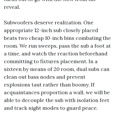
reveal.
Subwoofers deserve realization. One
appropriate 12-inch sub closely placed
beats two cheap 10-inch bins combating the
room. We run sweeps, pass the sub a foot at
a time, and watch the reaction beforehand
committing to fixtures placement. In a
sixteen by means of 20 room, dual subs can
clean out bass nodes and prevent
explosions taut rather than boomy. If
acquaintances proportion a wall, we will be
able to decouple the sub with isolation feet
and track night modes to guard peace.